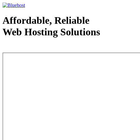
Affordable, Reliable
Web Hosting Solutions
Web Hosting - courtesy of www.bluehost.com